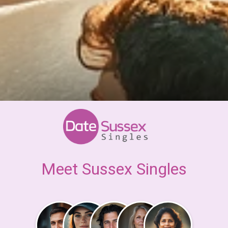
Meet Sussex Singles