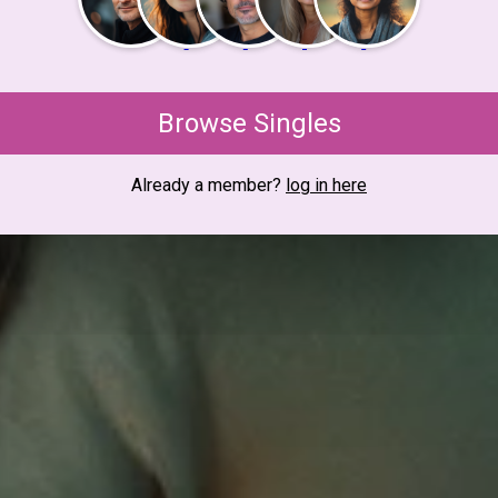
Browse Singles
Already a member?
log in here